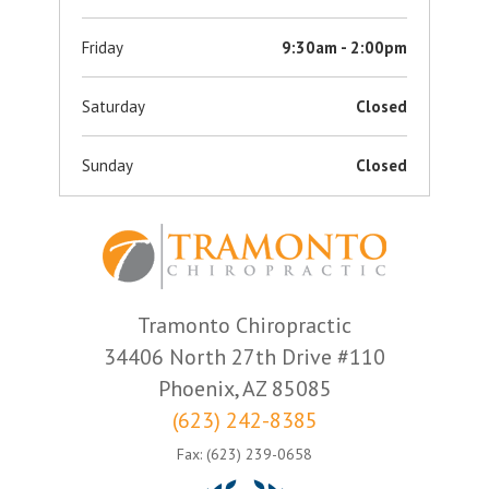
Friday
9:30am - 2:00pm
Saturday
Closed
Sunday
Closed
Tramonto Chiropractic
34406 North 27th Drive #110
Phoenix, AZ 85085
(623) 242-8385
Fax: (623) 239-0658