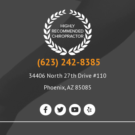
(623) 242-8385
34406 North 27th Drive #110
Phoenix, AZ 85085