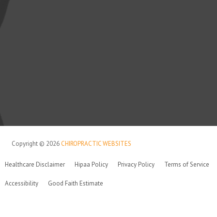
Copyright © 2026
CHIROPRACTIC WEBSITES
Healthcare Disclaimer
Hipaa Policy
Privacy Policy
Terms of Service
Accessibility
Good Faith Estimate