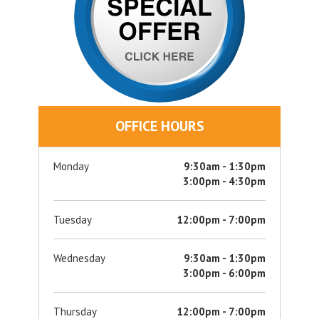
OFFICE HOURS
Monday
9:30am - 1:30pm
3:00pm - 4:30pm
Tuesday
12:00pm - 7:00pm
Wednesday
9:30am - 1:30pm
3:00pm - 6:00pm
Thursday
12:00pm - 7:00pm