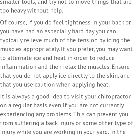
smaller tools, and try not to move things that are
too heavy without help.
Of course, if you do feel tightness in your back or
you have had an especially hard day you can
typically relieve much of the tension by icing the
muscles appropriately. If you prefer, you may want
to alternate ice and heat in order to reduce
inflammation and then relax the muscles. Ensure
that you do not apply ice directly to the skin, and
that you use caution when applying heat.
It is always a good idea to visit your chiropractor
on a regular basis even if you are not currently
experiencing any problems. This can prevent you
from suffering a back injury or some other type of
injury while you are working in your yard. In the