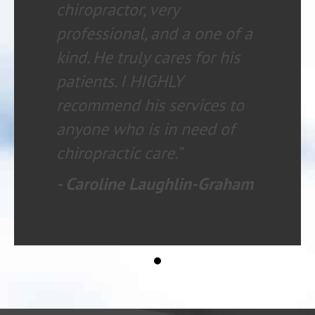
chiropractor, very
professional, and a one of a
kind. He truly cares for his
patients. I HIGHLY
recommend his services to
anyone who is in need of
chiropractic care.”
- Caroline Laughlin-Graham