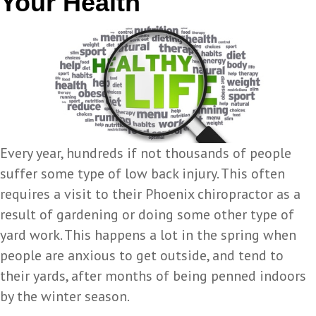
Your Health
Every year, hundreds if not thousands of people
suffer some type of low back injury. This often
requires a visit to their Phoenix chiropractor as a
result of gardening or doing some other type of
yard work. This happens a lot in the spring when
people are anxious to get outside, and tend to
their yards, after months of being penned indoors
by the winter season.