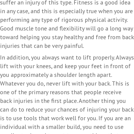
suffer an injury of this type. Fitness is a good idea
in any case, and this is especially true when you are
performing any type of rigorous physical activity.
Good muscle tone and flexibility will go a long way
toward helping you stay healthy and free from back
injuries that can be very painful.
In addition, you always want to lift properly. Always
lift with your knees, and keep your feet in front of
you approximately a shoulder length apart.
Whatever you do, never lift with your back. This is
one of the primary reasons that people receive
back injuries in the first place. Another thing you
can do to reduce your chances of injuring your back
is to use tools that work well for you. If you are an
individual with a smaller build, you need to use