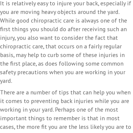
It is relatively easy to injure your back, especially if
you are moving heavy objects around the yard.
While good chiropractic care is always one of the
first things you should do after receiving such an
injury, you also want to consider the fact that
chiropractic care, that occurs on a fairly regular
basis, may help to curb some of these injuries in
the first place, as does following some common
safety precautions when you are working in your
yard.
There are a number of tips that can help you when
it comes to preventing back injuries while you are
working in your yard. Perhaps one of the most
important things to remember is that in most
cases, the more fit you are the less likely you are to