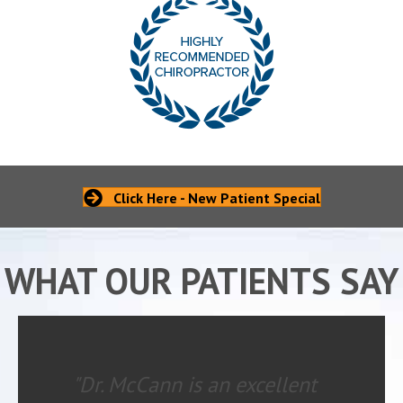
Click Here - New Patient Special
WHAT OUR PATIENTS SAY
"Dr. McCann is an excellent