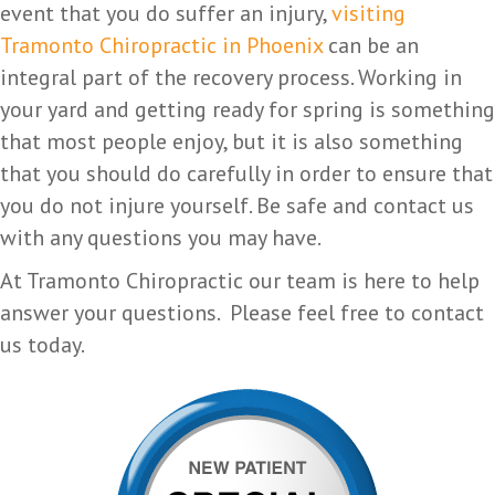
event that you do suffer an injury,
visiting
Tramonto Chiropractic in Phoenix
can be an
integral part of the recovery process. Working in
your yard and getting ready for spring is something
that most people enjoy, but it is also something
that you should do carefully in order to ensure that
you do not injure yourself. Be safe and contact us
with any questions you may have.
At Tramonto Chiropractic our team is here to help
answer your questions. Please feel free to contact
us today.