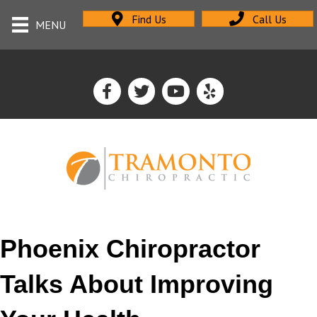
Find Us
Call Us
MENU
Phoenix Chiropractor
Talks About Improving