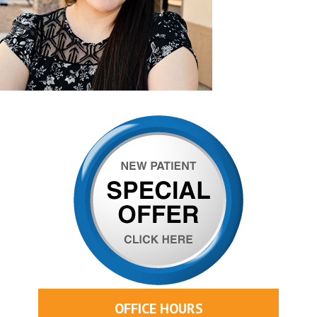
OFFICE HOURS