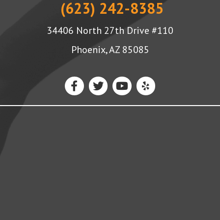
(623) 242-8385
34406 North 27th Drive #110
Phoenix, AZ 85085