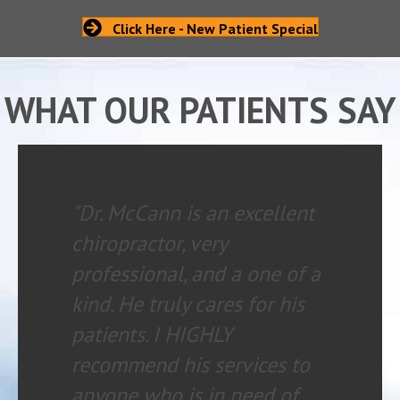
Click Here - New Patient Special
WHAT OUR PATIENTS SAY
"Dr. McCann is an excellent
chiropractor, very
professional, and a one of a
kind. He truly cares for his
patients. I HIGHLY
recommend his services to
anyone who is in need of