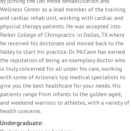
by joining the Del Webb Rehabilitation and
Wellness Center as a lead member of the training
and cardiac rehab unit, working with cardiac and
physical therapy patients. He was accepted into
Parker College of Chiropractic in Dallas, TX where
he received his doctorate and moved back to the
Valley to start his practice. Dr. McCann has earned
the reputation of being an exemplary doctor who
is truly concerned for all under his care, working
with some of Arizona’s top medical specialists to
give you the best healthcare for your needs. His
patients range from infants to the golden aged,
and weekend warriors to athletes, with a variety of
health concerns.
Undergraduate: