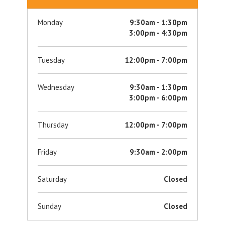
Monday
9:30am - 1:30pm
3:00pm - 4:30pm
Tuesday
12:00pm - 7:00pm
Wednesday
9:30am - 1:30pm
3:00pm - 6:00pm
Thursday
12:00pm - 7:00pm
Friday
9:30am - 2:00pm
Saturday
Closed
Sunday
Closed