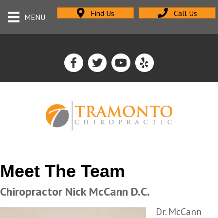
Find Us
Call Us
MENU
Meet The Team
Chiropractor Nick McCann D.C.
Dr. McCann