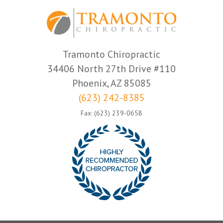
Tramonto Chiropractic
34406 North 27th Drive #110
Phoenix, AZ 85085
(623) 242-8385
Fax: (623) 239-0658