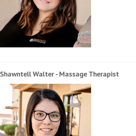
Shawntell Walter - Massage Therapist