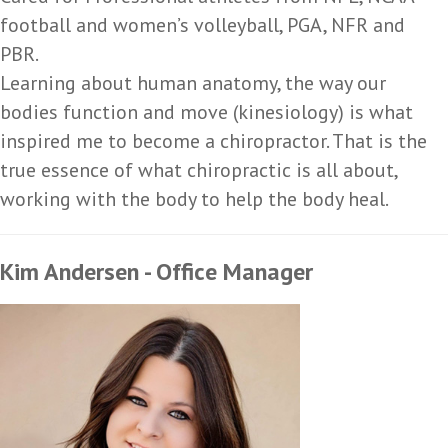
football and women’s volleyball, PGA, NFR and
PBR.
Learning about human anatomy, the way our
bodies function and move (kinesiology) is what
inspired me to become a chiropractor. That is the
true essence of what chiropractic is all about,
working with the body to help the body heal.
Kim Andersen - Office Manager