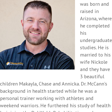
was born and
raised in
Arizona, where
he completed
his
undergraduate
studies. He is
married to his
wife Nickole
and they have
3 beautiful
children Makayla, Chase and Annicka. Dr. McCann’s
background in health started while he was a
personal trainer working with athletes and
weekend warriors. He furthered his study of health