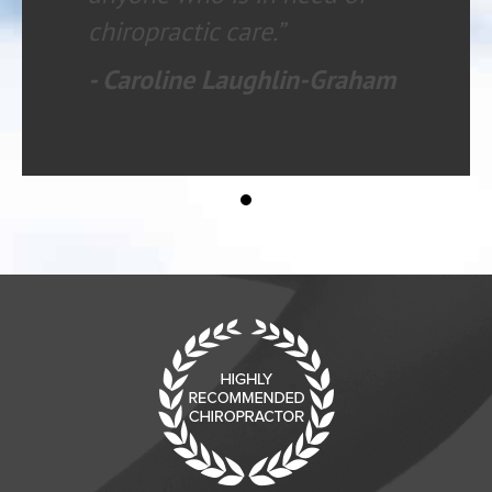
chiropractic care.”
- Caroline Laughlin-Graham