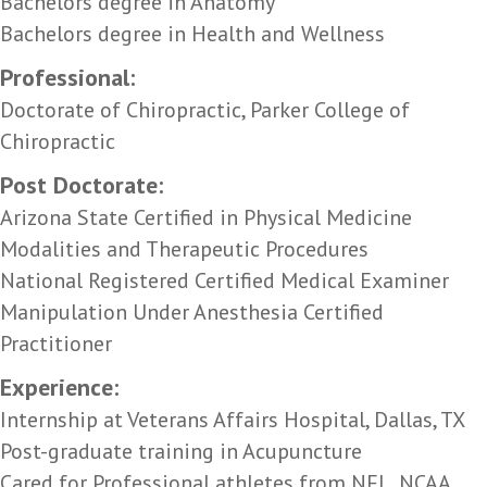
Bachelors degree in Anatomy
Bachelors degree in Health and Wellness
Professional:
Doctorate of Chiropractic, Parker College of
Chiropractic
Post Doctorate:
Arizona State Certified in Physical Medicine
Modalities and Therapeutic Procedures
National Registered Certified Medical Examiner
Manipulation Under Anesthesia Certified
Practitioner
Experience:
Internship at Veterans Affairs Hospital, Dallas, TX
Post-graduate training in Acupuncture
Cared for Professional athletes from NFL, NCAA